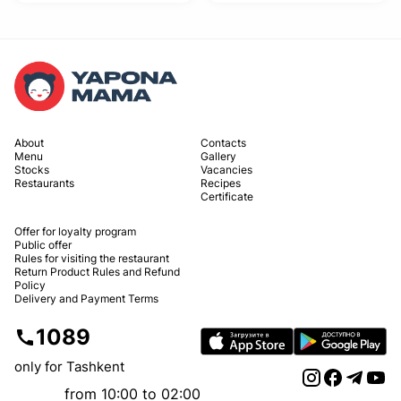
About
Contacts
Menu
Gallery
Stocks
Vacancies
Restaurants
Recipes
Certificate
Offer for loyalty program
Public offer
Rules for visiting the restaurant
Return Product Rules and Refund
Policy
Delivery and Payment Terms
1089
only for Tashkent
from 10:00 to 02:00