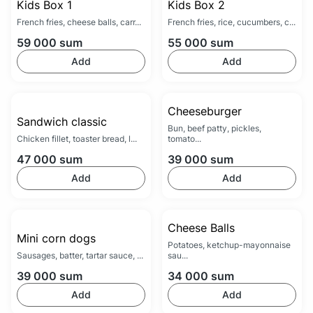
Kids Box 1
Kids Box 2
French fries, cheese balls, carr...
French fries, rice, cucumbers, c...
59 000
sum
55 000
sum
Add
Add
Cheeseburger
Sandwich classic
Bun, beef patty, pickles,
Chicken fillet, toaster bread, l...
tomato...
47 000
sum
39 000
sum
Add
Add
Cheese Balls
Mini corn dogs
Potatoes, ketchup-mayonnaise
Sausages, batter, tartar sauce, ...
sau...
39 000
sum
34 000
sum
Add
Add