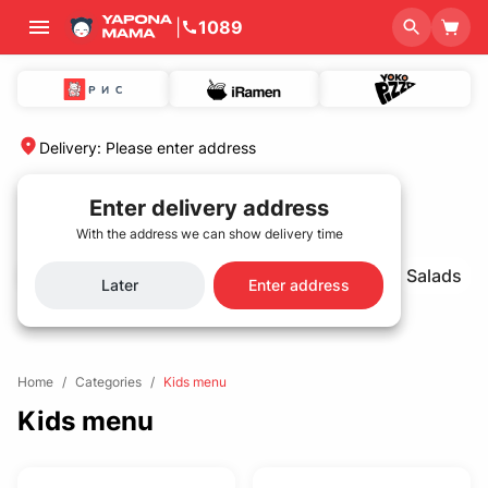
|
1089
Delivery
:
Please enter address
Enter delivery address
With the address we can show delivery time
Best Seller🌟
Sets
Rolls and sushi
Salads
Later
Enter address
Home
/
Categories
/
Kids menu
Kids menu